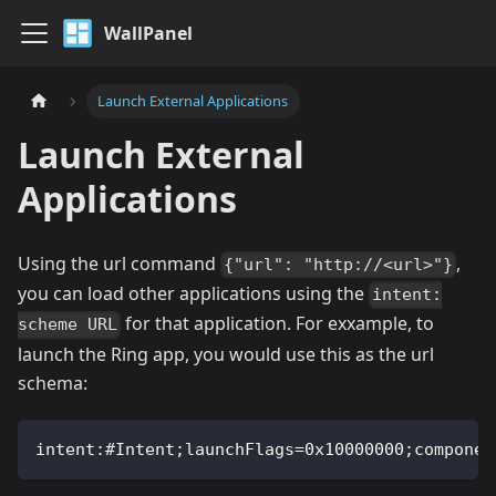
WallPanel
Launch External Applications
Launch External
Applications
Using the url command
,
{"url": "http://<url>"}
you can load other applications using the
intent:
for that application. For exxample, to
scheme URL
launch the Ring app, you would use this as the url
schema:
intent:#Intent;launchFlags=0x10000000;componen