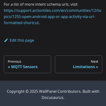
For a list of more intent schema urls, visit
https://support.actiontiles.com/en/communities/12/to
pics/1255-open-android-app-or-app-activity-via-url-
formatted-shortcut
.
Edit this page
Previous
Next
MQTT Sensors
Limitations
Copyright © 2025 WallPanel Contributors. Built with
Docusaurus.